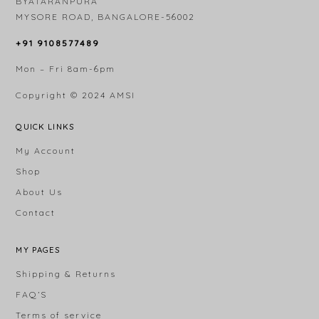
BYATARANPURA
MYSORE ROAD, BANGALORE-56002
+91 9108577489
Mon – Fri 8am-6pm
Copyright © 2024
AMSI
QUICK LINKS
My Account
Shop
About Us
Contact
MY PAGES
Shipping & Returns
FAQ’S
Terms of service