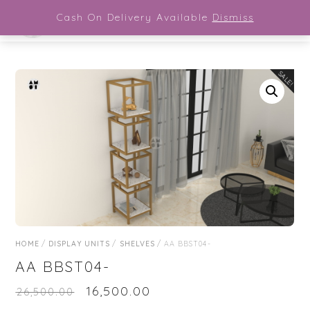
Close Menu
Skip
Cash On Delivery Available
Dismiss
Men
to
content
SALE!
HOME
/
DISPLAY UNITS
/
SHELVES
/ AA BBST04-
AA BBST04-
₹
16,500.00
₹
26,500.00