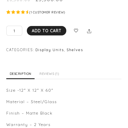
(
1
CUSTOMER REVIEW)
Rated
1
5.00
out
of 5
NIKA
Share
based on
ADD TO CART
custome
DISPLAY
r rating
UNIT
quantity
CATEGORIES:
Display Units
,
Shelves
DESCRIPTION
REVIEWS (1)
Size -12″ X 12″ X 60″
Material – Steel/Glass
Finish – Matte Black
Warranty – 2 Years