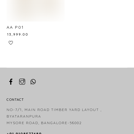
AA P01
₹
13,999.00
CONTACT
NO-7/1, MAIN ROAD TIMBER YARD LAYOUT ,
BYATARANPURA
MYSORE ROAD, BANGALORE-56002
+91 9108577489