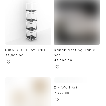
NIKA S DISPLAY UNIT
Kanak Nesting Table
Set
₹
28,500.00
₹
48,500.00
Div Wall Art
₹
7,999.00