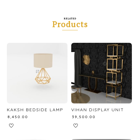
RELATED
Products
KAKSH BEDSIDE LAMP
VIHAN DISPLAY UNIT
₹
8,450.00
₹
39,500.00