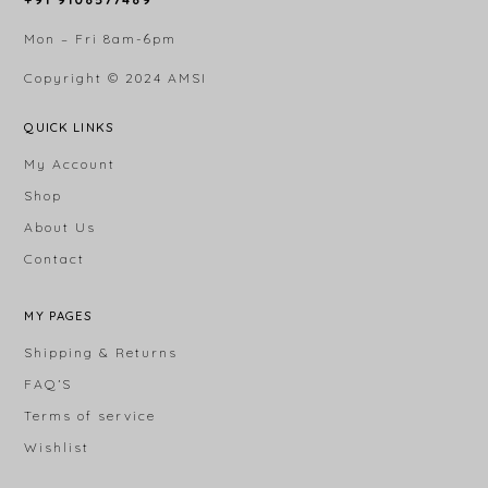
Mon – Fri 8am-6pm
Copyright © 2024
AMSI
QUICK LINKS
My Account
Shop
About Us
Contact
MY PAGES
Shipping & Returns
FAQ’S
Terms of service
Wishlist