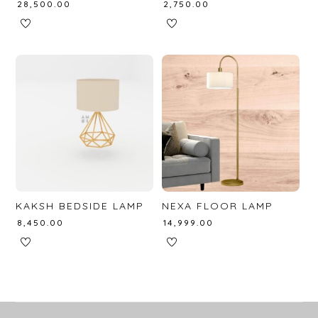
₹
28,500.00
₹
2,750.00
KAKSH BEDSIDE LAMP
NEXA FLOOR LAMP
₹
8,450.00
₹
14,999.00