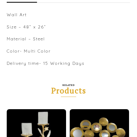
Wall Art
Size – 48” x 26”
Material – Steel
Color- Multi Color
Delivery time- 15 Working Days
RELATED
Products