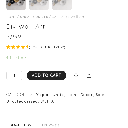
HOME
/
UNCATEGORIZED
/
SALE
/ Div Wall Art
Div Wall Art
₹
7,999.00
(
1
CUSTOMER REVIEW)
Rated
1
5.00
out
4 in stock
of 5
based on
custome
r rating
Div
Share
ADD TO CART
Wall
Art
quantity
CATEGORIES:
Display Units
,
Home Decor
,
Sale
,
Uncategorized
,
Wall Art
DESCRIPTION
REVIEWS (1)