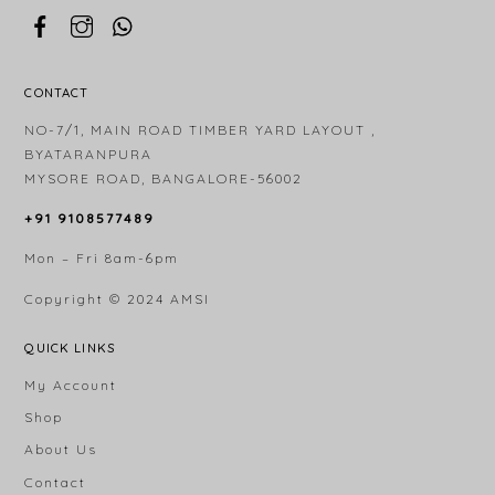
CONTACT
NO-7/1, MAIN ROAD TIMBER YARD LAYOUT ,
BYATARANPURA
MYSORE ROAD, BANGALORE-56002
+91 9108577489
Mon – Fri 8am-6pm
Copyright © 2024
AMSI
QUICK LINKS
My Account
Shop
About Us
Contact