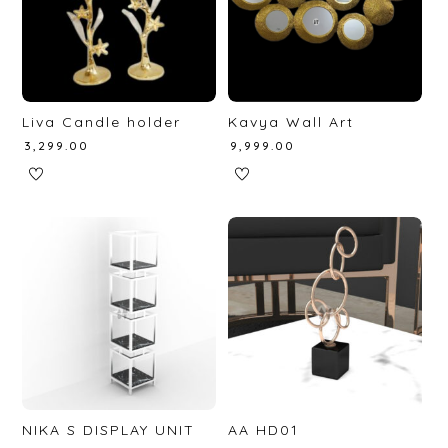
Liva Candle holder
Kavya Wall Art
₹
3,299.00
₹
9,999.00
NIKA S DISPLAY UNIT
AA HD01