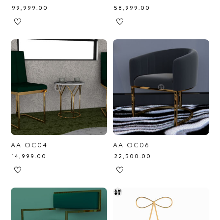
₹
99,999.00
₹
58,999.00
AA OC04
AA OC06
₹
14,999.00
₹
22,500.00