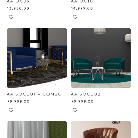
AA OC09
AA OC10
₹
13,950.00
₹
14,999.00
AA SOCD01 – COMBO
AA SOCD02
₹
79,999.00
₹
79,999.00