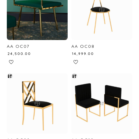
AA OC07
AA OC08
₹
24,500.00
₹
14,999.00