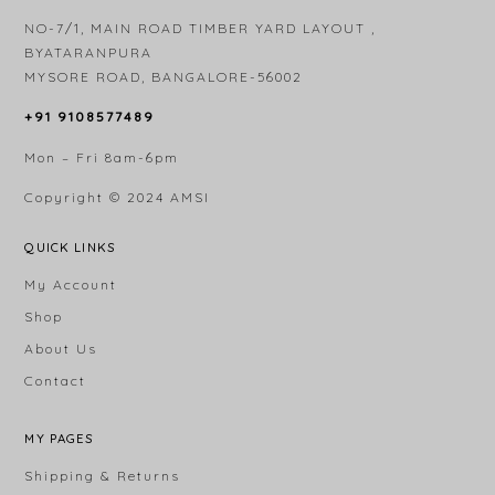
NO-7/1, MAIN ROAD TIMBER YARD LAYOUT ,
BYATARANPURA
MYSORE ROAD, BANGALORE-56002
+91 9108577489
Mon – Fri 8am-6pm
Copyright © 2024
AMSI
QUICK LINKS
My Account
Shop
About Us
Contact
MY PAGES
Shipping & Returns