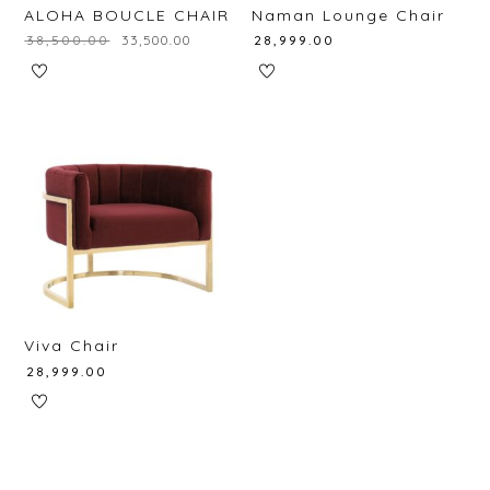
ALOHA BOUCLE CHAIR
Naman Lounge Chair
₹
38,500.00
₹
33,500.00
₹
28,999.00
Viva Chair
₹
28,999.00