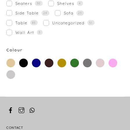
Seaters
Shelves
30
4
Side Table
Sofa
24
23
Table
Uncategorized
83
51
Wall Art
5
Colour
beige
black
blue
brown
gold
green
grey
off-
rose-
white
gold
silver
white
CONTACT