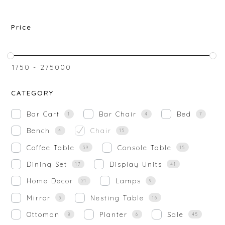
Price
₹
1750
-
₹
275000
CATEGORY
Bar Cart
Bar Chair
Bed
1
4
7
Bench
Chair
4
15
Coffee Table
Console Table
39
15
Dining Set
Display Units
17
41
Home Decor
Lamps
21
9
Mirror
Nesting Table
3
16
Ottoman
Planter
Sale
8
6
45