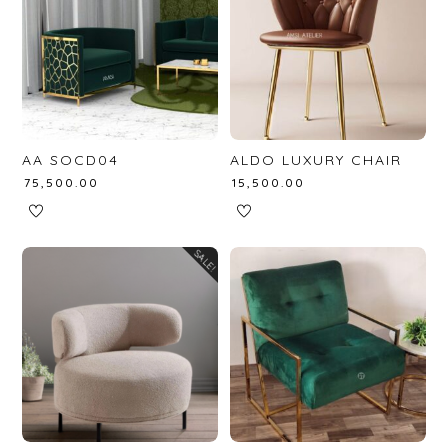
AA SOCD04
ALDO LUXURY CHAIR
₹
75,500.00
₹
15,500.00
SALE!