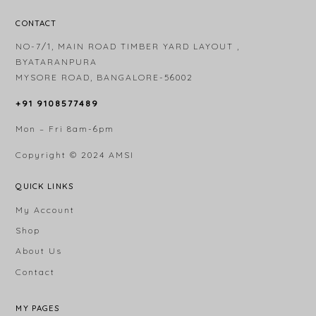
CONTACT
NO-7/1, MAIN ROAD TIMBER YARD LAYOUT ,
BYATARANPURA
MYSORE ROAD, BANGALORE-56002
+91 9108577489
Mon – Fri 8am-6pm
Copyright © 2024
AMSI
QUICK LINKS
My Account
Shop
About Us
Contact
MY PAGES