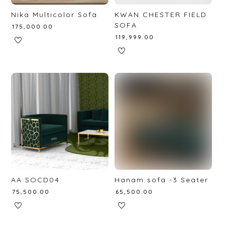
Nika Multicolor Sofa
KWAN CHESTER FIELD
SOFA
₹
175,000.00
₹
119,999.00
AA SOCD04
Hanam sofa -3 Seater
₹
75,500.00
₹
65,500.00