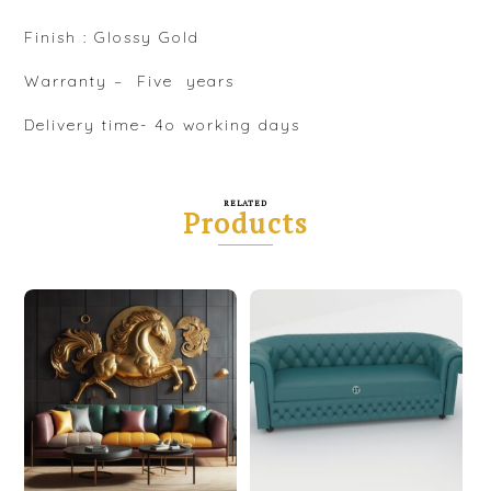
Finish : Glossy Gold
Warranty – Five years
Delivery time- 4o working days
RELATED
Products