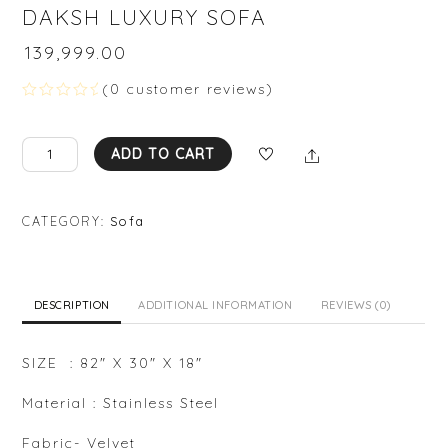
DAKSH LUXURY SOFA
₹
139,999.00
(
0
customer reviews)
R
a
t
DAKSH
Share
e
ADD TO CART
d
LUXURY
0
SOFA
o
u
quantity
CATEGORY:
Sofa
t
o
f
5
DESCRIPTION
ADDITIONAL INFORMATION
REVIEWS (0)
SIZE : 82″ X 30″ X 18″
Material : Stainless Steel
Fabric- Velvet