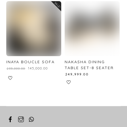
SALE!
INAYA BOUCLE SOFA
NAKASHA DINING
TABLE SET-8 SEATER
₹
145,000.00
₹
235,000.00
₹
249,999.00