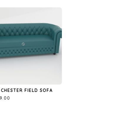
CHESTER FIELD SOFA
99.00