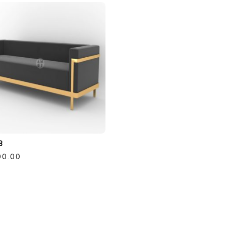
8
00.00