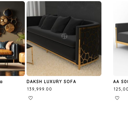
fa
DAKSH LUXURY SOFA
AA S0
₹
139,999.00
₹
125,0