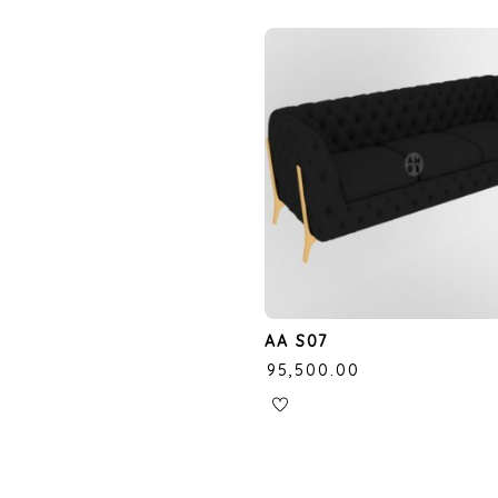
AA S07
₹
95,500.00