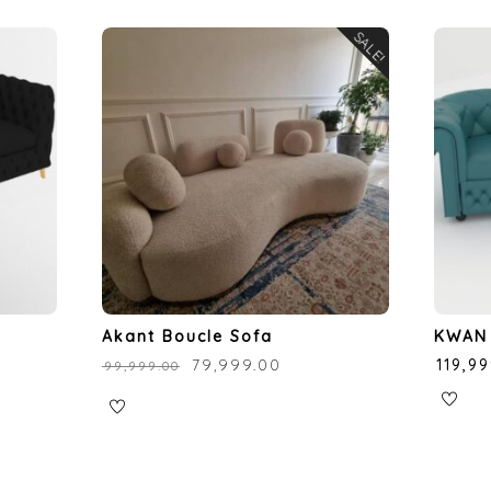
SALE!
Akant Boucle Sofa
KWAN 
₹
79,999.00
₹
119,9
₹
99,999.00