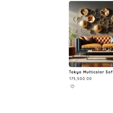
Tokyo Multicolor So
₹
175,500.00