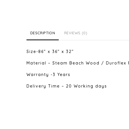
DESCRIPTION
REVIEWS (0)
Size-86″ x 36″ x 32″
Material – Steam Beach Wood / Duroflex 
Warranty -3 Years
Delivery Time – 20 Working days