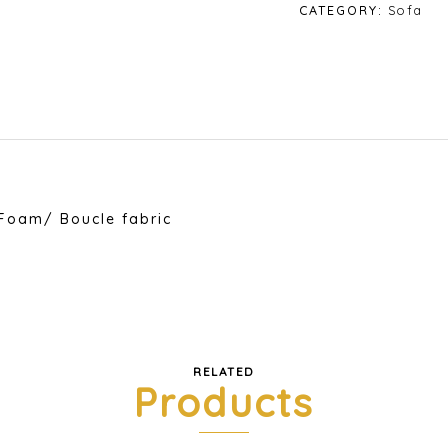
quantity
CATEGORY:
Sofa
Foam/ Boucle fabric
RELATED
Products