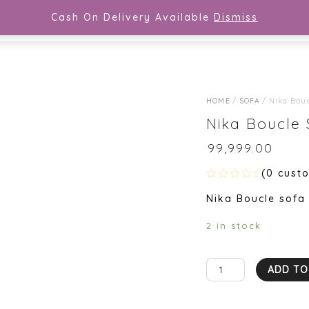
Cash On Delivery Available
Dismiss
COR
SEATERS
DINING SET
SOFA
BED
HOME
/
SOFA
/ Nika Bouc
Nika Boucle 
₹
99,999.00
(
0
custo
R
Nika Boucle sofa
a
t
e
2 in stock
d
0
o
u
Nika
t
ADD TO
o
Boucle
f
5
Sofa