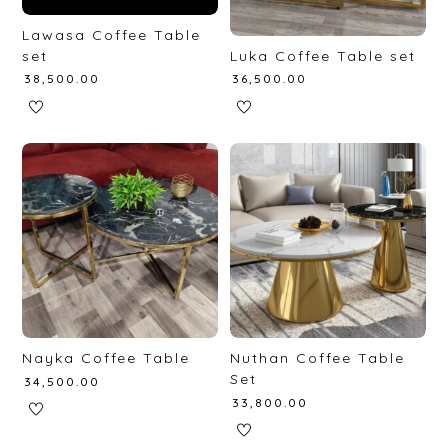
Lawasa Coffee Table
set
Luka Coffee Table set
₹
38,500.00
₹
36,500.00
Nayka Coffee Table
Nuthan Coffee Table
Set
₹
34,500.00
₹
33,800.00