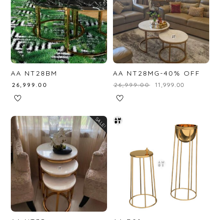
AA NT28BM
AA NT28MG-40% OFF
₹
26,999.00
₹
26,999.00
₹
11,999.00
SALE!