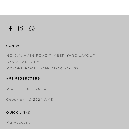
CONTACT
NO-7/1, MAIN ROAD TIMBER YARD LAYOUT ,
BYATARANPURA
MYSORE ROAD, BANGALORE-56002
+91 9108577489
Mon – Fri 8am-6pm
Copyright © 2024
AMSI
QUICK LINKS
My Account