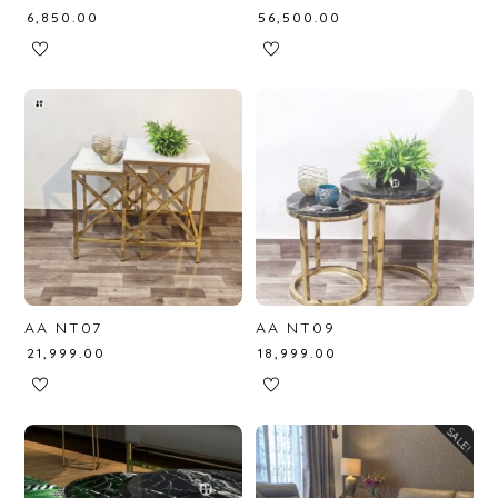
₹
6,850.00
₹
56,500.00
AA NT07
AA NT09
₹
21,999.00
₹
18,999.00
SALE!