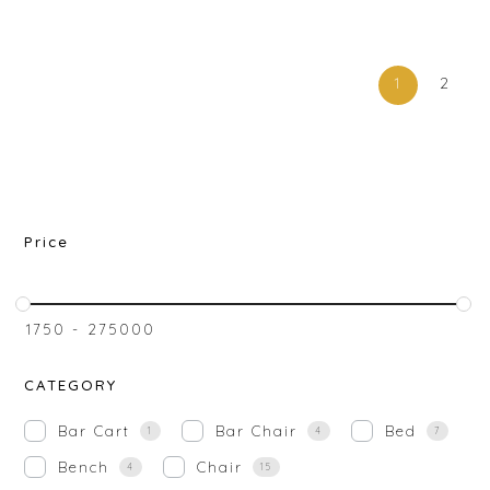
1
2
Price
₹
1750
-
₹
275000
CATEGORY
Bar Cart
Bar Chair
Bed
1
4
7
Bench
Chair
4
15