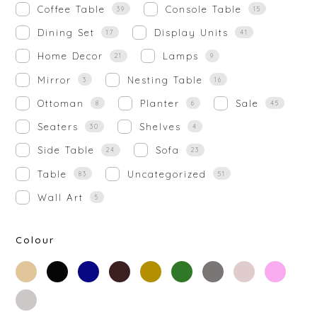
Coffee Table
Console Table
39
15
Dining Set
Display Units
17
41
Home Decor
Lamps
21
9
Mirror
Nesting Table
3
16
Ottoman
Planter
Sale
8
6
45
Seaters
Shelves
30
4
Side Table
Sofa
24
23
Table
Uncategorized
83
51
Wall Art
5
Colour
beige
black
blue
brown
gold
green
grey
off-
rose-
white
gold
silver
white