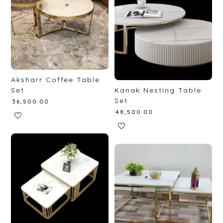
Aksharr Coffee Table
Set
Kanak Nesting Table
Set
₹
36,500.00
₹
48,500.00