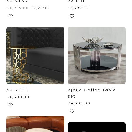
AA NT35
AA P01
₹
24,999.00
₹
17,999.00
₹
13,999.00
AA ST111
Ajayo Coffee Table
set
₹
24,500.00
₹
36,500.00