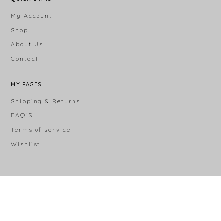
My Account
Shop
About Us
Contact
MY PAGES
Shipping & Returns
FAQ’S
Terms of service
Wishlist