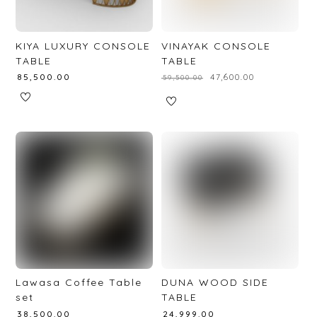
KIYA LUXURY CONSOLE
VINAYAK CONSOLE
TABLE
TABLE
₹
85,500.00
₹
47,600.00
₹
59,500.00
Lawasa Coffee Table
DUNA WOOD SIDE
set
TABLE
₹
38,500.00
₹
24,999.00