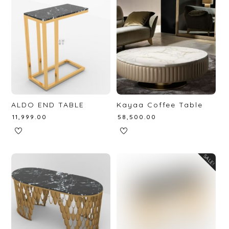
ALDO END TABLE
Kayaa Coffee Table
₹
11,999.00
₹
58,500.00
SALE!