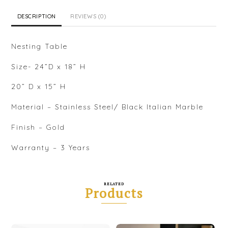
DESCRIPTION
REVIEWS (0)
Nesting Table
Size- 24”D x 18” H
20” D x 15” H
Material – Stainless Steel/ Black Italian Marble
Finish – Gold
Warranty – 3 Years
RELATED
Products