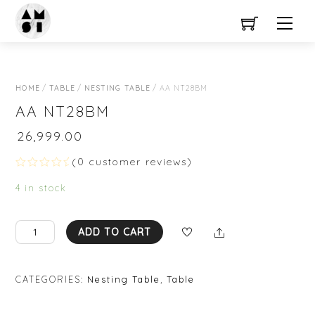
Close Menu
Skip
Men
to
content
HOME
/
TABLE
/
NESTING TABLE
/ AA NT28BM
AA NT28BM
₹
26,999.00
(
0
customer reviews)
R
a
4 in stock
t
e
d
0
AA
Share
ADD TO CART
o
NT28BM
u
t
quantity
o
f
CATEGORIES:
Nesting Table
,
Table
5