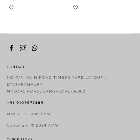
CONTACT
NO-7/1, MAIN ROAD TIMBER YARD LAYOUT ,
BYATARANPURA
MYSORE ROAD, BANGALORE-56002
+91 9108577489
Mon – Fri 8am-6pm
Copyright © 2024
AMSI
QUICK LINKS