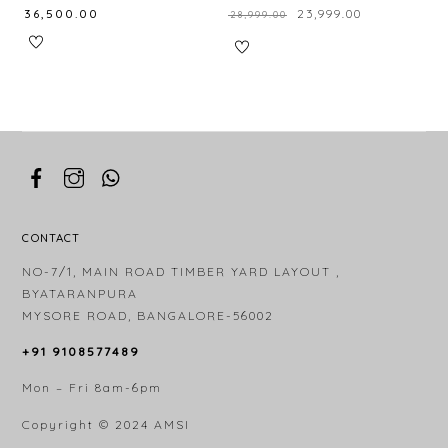
₹
36,500.00
₹
23,999.00
₹
28,999.00
CONTACT
NO-7/1, MAIN ROAD TIMBER YARD LAYOUT ,
BYATARANPURA
MYSORE ROAD, BANGALORE-56002
+91 9108577489
Mon – Fri 8am-6pm
Copyright © 2024
AMSI