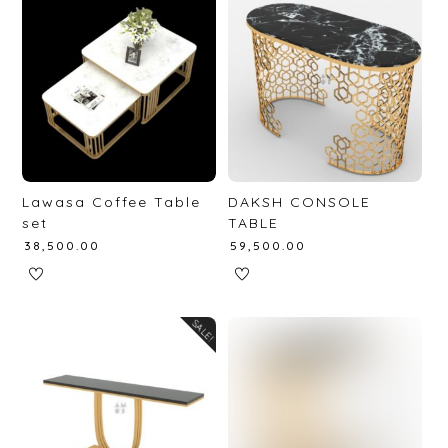
Lawasa Coffee Table
DAKSH CONSOLE
set
TABLE
₹
38,500.00
₹
59,500.00
SALE!