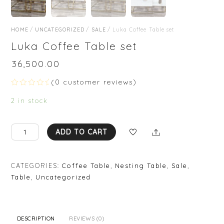
HOME
/
UNCATEGORIZED
/
SALE
/ Luka Coffee Table set
Luka Coffee Table set
₹
36,500.00
(
0
customer reviews)
R
a
2 in stock
t
e
d
0
Luka
Share
ADD TO CART
o
Coffee
u
t
Table
o
set
f
CATEGORIES:
Coffee Table
,
Nesting Table
,
Sale
,
5
quantity
Table
,
Uncategorized
DESCRIPTION
REVIEWS (0)