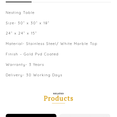
Nesting Table
Size- 30” x 30” x 18”
24” x 24” x 15”
Material- Stainless Steel/ White Marble Top
Finish – Gold Pvd Coated
Warranty- 3 Years
Delivery- 30 Working Days
RELATED
Products