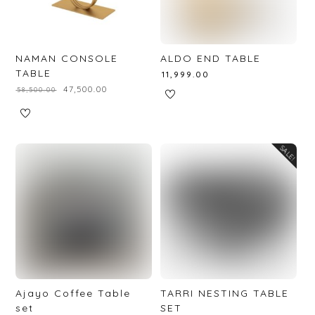
NAMAN CONSOLE
ALDO END TABLE
TABLE
₹
11,999.00
₹
47,500.00
₹
58,500.00
SALE!
Ajayo Coffee Table
TARRI NESTING TABLE
set
SET