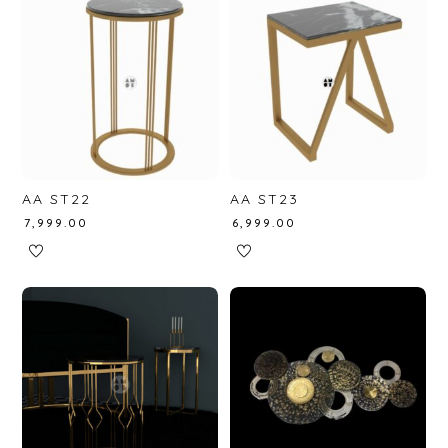
AA ST22
AA ST23
₹
7,999.00
₹
6,999.00