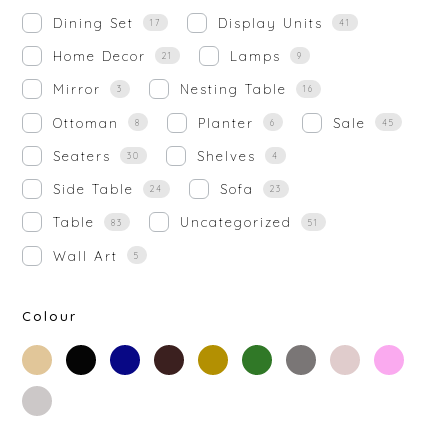
Dining Set
Display Units
17
41
Home Decor
Lamps
21
9
Mirror
Nesting Table
3
16
Ottoman
Planter
Sale
8
6
45
Seaters
Shelves
30
4
Side Table
Sofa
24
23
Table
Uncategorized
83
51
Wall Art
5
Colour
beige
black
blue
brown
gold
green
grey
off-
rose-
white
gold
silver
white