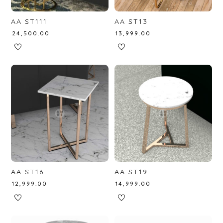
AA ST111
AA ST13
₹
24,500.00
₹
13,999.00
AA ST16
AA ST19
₹
12,999.00
₹
14,999.00