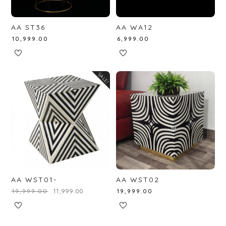
AA ST36
AA WA12
₹
10,999.00
₹
6,999.00
SALE!
AA WST01-
AA WST02
₹
19,999.00
₹
11,999.00
₹
19,999.00