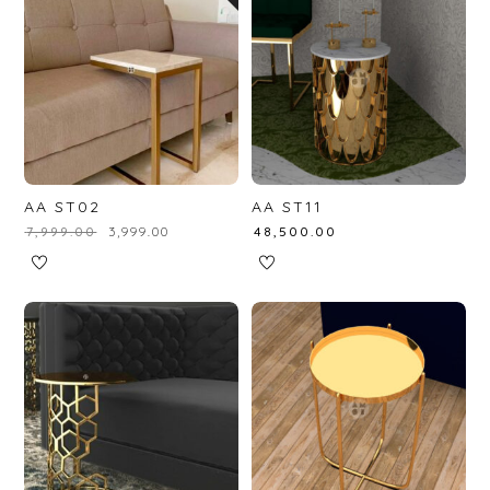
AA ST02
AA ST11
₹
7,999.00
₹
3,999.00
₹
48,500.00