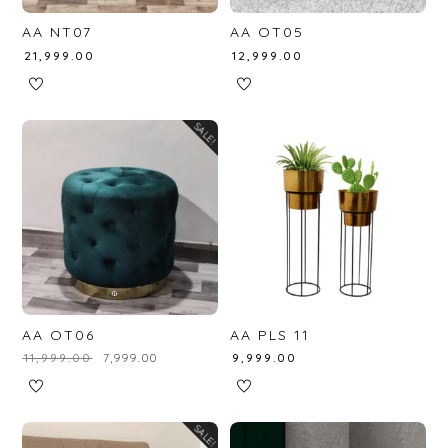
AA NT07
AA OT05
₹
21,999.00
₹
12,999.00
SALE!
AA OT06
AA PLS 11
₹
11,999.00
₹
7,999.00
₹
9,999.00
SALE!