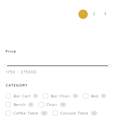
1
2
3
Price
₹
1750
-
₹
275000
CATEGORY
Bar Cart
Bar Chair
Bed
1
4
7
Bench
Chair
4
15
Coffee Table
Console Table
39
15