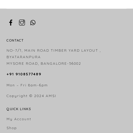
CONTACT
NO-7/1, MAIN ROAD TIMBER YARD LAYOUT ,
BYATARANPURA
MYSORE ROAD, BANGALORE-56002
+91 9108577489
Mon – Fri 8am-6pm
Copyright © 2024
AMSI
QUICK LINKS
My Account
Shop