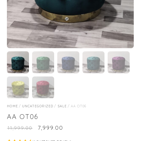
HOME
/
UNCATEGORIZED
/
SALE
/ AA OT06
AA OT06
₹
7,999.00
₹
11,999.00