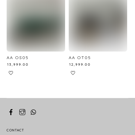
AA OS05
AA OT05
₹
13,999.00
₹
12,999.00
CONTACT