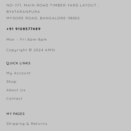
NO-7/1, MAIN ROAD TIMBER YARD LAYOUT ,
BYATARANPURA
MYSORE ROAD, BANGALORE-56002
+91 9108577489
Mon – Fri 8am-6pm
Copyright © 2024
AMSI
QUICK LINKS
My Account
Shop
About Us
Contact
MY PAGES
Shipping & Returns