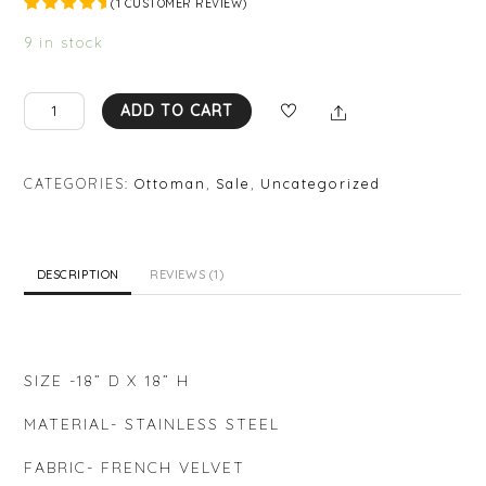
(
1
CUSTOMER REVIEW)
Rated
1
5.00
out
9 in stock
of 5
based on
custome
r rating
AA
Share
ADD TO CART
OT06
quantity
CATEGORIES:
Ottoman
,
Sale
,
Uncategorized
DESCRIPTION
REVIEWS (1)
SIZE -18” D X 18” H
MATERIAL- STAINLESS STEEL
FABRIC- FRENCH VELVET