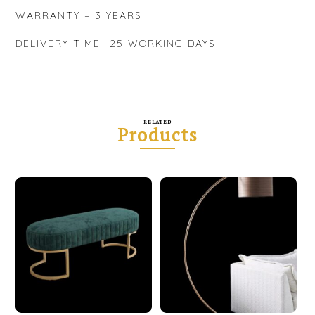
WARRANTY – 3 YEARS
DELIVERY TIME- 25 WORKING DAYS
RELATED
Products