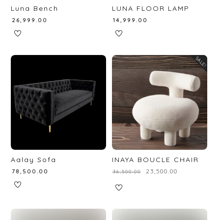
Luna Bench
LUNA FLOOR LAMP
₹
26,999.00
₹
14,999.00
SALE!
Aalay Sofa
INAYA BOUCLE CHAIR
₹
78,500.00
₹
23,500.00
₹
36,500.00