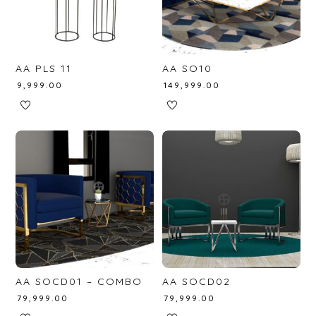
AA PLS 11
AA SO10
₹
9,999.00
₹
149,999.00
AA SOCD01 – COMBO
AA SOCD02
₹
79,999.00
₹
79,999.00