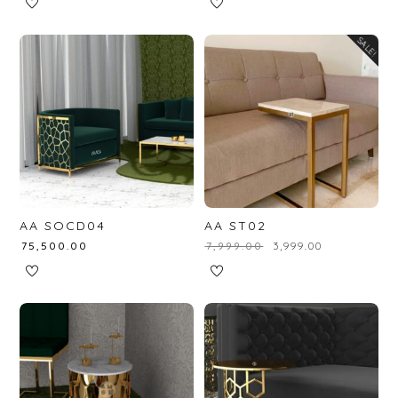
SALE!
AA SOCD04
AA ST02
₹
75,500.00
₹
7,999.00
₹
3,999.00