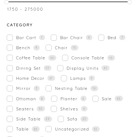
₹
1750
-
₹
275000
CATEGORY
Bar Cart
Bar Chair
Bed
1
4
7
Bench
Chair
4
15
Coffee Table
Console Table
39
15
Dining Set
Display Units
17
41
Home Decor
Lamps
21
9
Mirror
Nesting Table
3
16
Ottoman
Planter
Sale
8
6
45
Seaters
Shelves
30
4
Side Table
Sofa
24
23
Table
Uncategorized
83
51