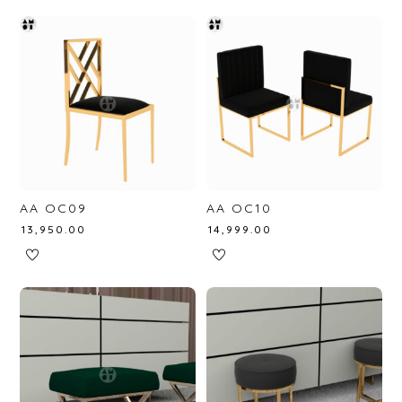
AA OC09
AA OC10
₹
13,950.00
₹
14,999.00