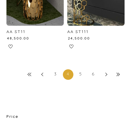
AA ST11
AA ST111
₹
48,500.00
₹
24,500.00
3
4
5
6
Price