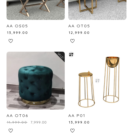
AA OS05
AA OT05
₹
13,999.00
₹
12,999.00
SALE!
AA OT06
AA P01
₹
11,999.00
₹
7,999.00
₹
13,999.00