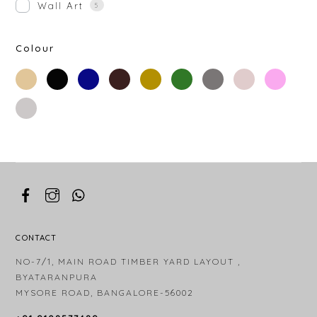
Wall Art
5
Colour
beige
black
blue
brown
gold
green
grey
off-
rose-
white
gold
silver
white
CONTACT
NO-7/1, MAIN ROAD TIMBER YARD LAYOUT ,
BYATARANPURA
MYSORE ROAD, BANGALORE-56002