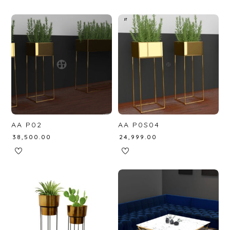
AA P02
AA P0S04
₹
38,500.00
₹
24,999.00