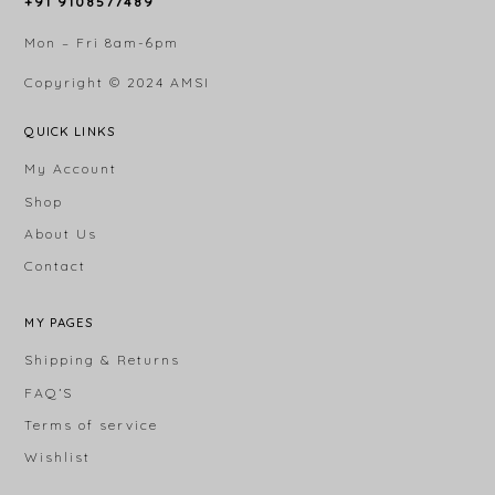
+91 9108577489
Mon – Fri 8am-6pm
Copyright © 2024
AMSI
QUICK LINKS
My Account
Shop
About Us
Contact
MY PAGES
Shipping & Returns
FAQ’S
Terms of service
Wishlist