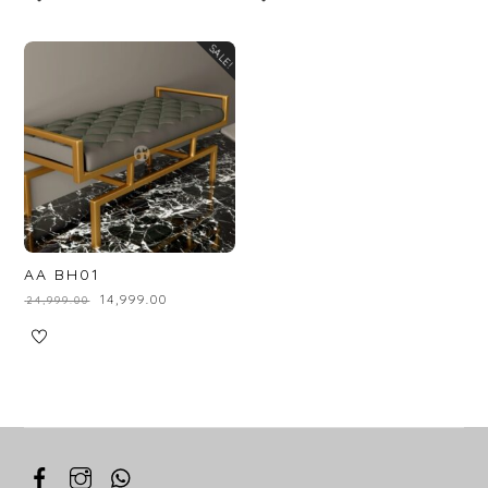
SALE!
AA BH01
₹
14,999.00
₹
24,999.00