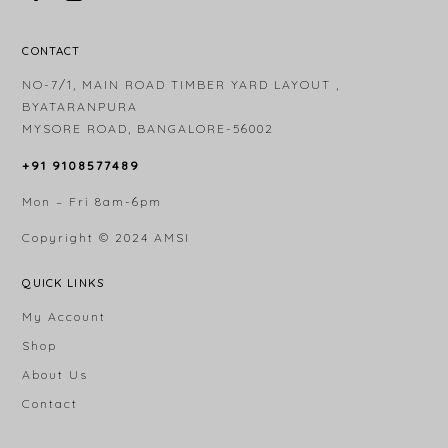
CONTACT
NO-7/1, MAIN ROAD TIMBER YARD LAYOUT ,
BYATARANPURA
MYSORE ROAD, BANGALORE-56002
+91 9108577489
Mon – Fri 8am-6pm
Copyright © 2024
AMSI
QUICK LINKS
My Account
Shop
About Us
Contact