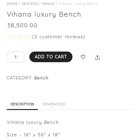
HOME
/
SEATERS
/
BENCH
/ Vihana luxury Bench
Vihana luxury Bench
₹
38,500.00
(
0
customer reviews)
R
a
t
Vihana
Share
e
ADD TO CART
d
luxury
0
Bench
o
u
quantity
CATEGORY:
Bench
t
o
f
5
DESCRIPTION
REVIEWS (0)
Vihana luxury Bench
Size – 18″ x 56” x 18″