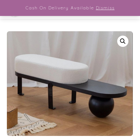
Close Menu
Skip
Cash On Delivery Available
Dismiss
Men
to
content