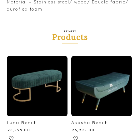
Material – Stainless steel/ wood/ Boucle fabric/
duroflex foam
RELATED
Products
Luna Bench
Akasha Bench
₹
26,999.00
₹
26,999.00