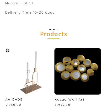
Material- Steel
Delivery Time 15-20 days
RELATED
Products
AA CH05
Kavya Wall Art
₹
2,750.00
₹
9,999.00