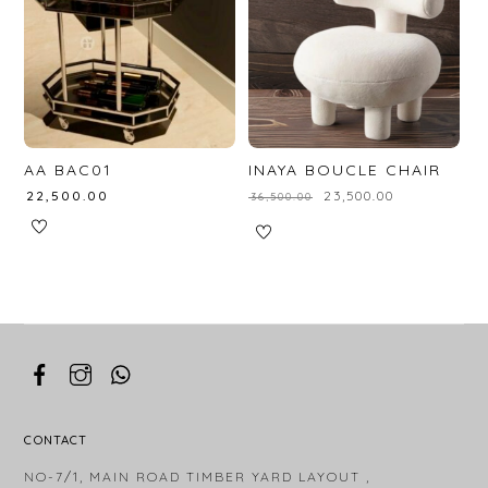
AA BAC01
INAYA BOUCLE CHAIR
₹
22,500.00
₹
23,500.00
₹
36,500.00
CONTACT
NO-7/1, MAIN ROAD TIMBER YARD LAYOUT ,