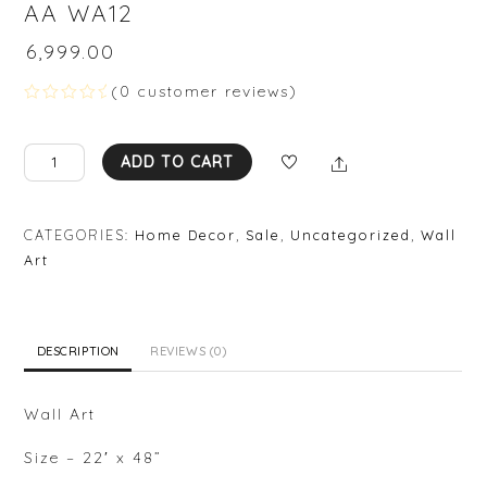
AA WA12
₹
6,999.00
(
0
customer reviews)
R
a
t
AA
Share
e
ADD TO CART
d
WA12
0
quantity
o
u
CATEGORIES:
Home Decor
,
Sale
,
Uncategorized
,
Wall
t
o
Art
f
5
DESCRIPTION
REVIEWS (0)
Wall Art
Size – 22′ x 48”