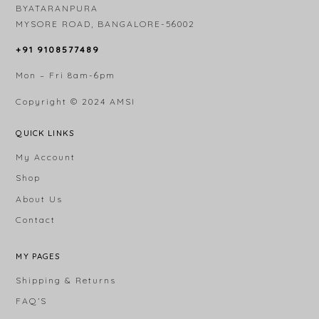
BYATARANPURA
MYSORE ROAD, BANGALORE-56002
+91 9108577489
Mon – Fri 8am-6pm
Copyright © 2024
AMSI
QUICK LINKS
My Account
Shop
About Us
Contact
MY PAGES
Shipping & Returns
FAQ’S