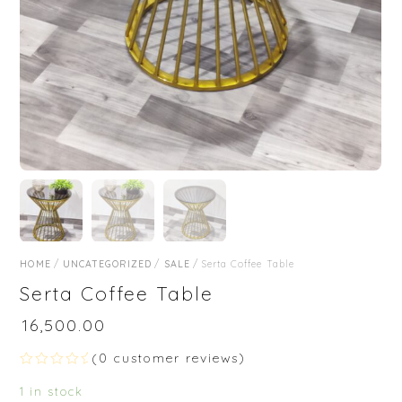
HOME
/
UNCATEGORIZED
/
SALE
/ Serta Coffee Table
Serta Coffee Table
₹
16,500.00
(
0
customer reviews)
R
a
1 in stock
t