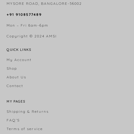
MYSORE ROAD, BANGALORE-56002
+91 9108577489
Mon – Fri 8am-6pm
Copyright © 2024
AMSI
QUICK LINKS
My Account
Shop
About Us
Contact
MY PAGES
Shipping & Returns
FAQ’S
Terms of service