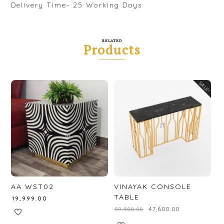
Delivery Time- 25 Working Days
RELATED
Products
SALE!
AA WST02
VINAYAK CONSOLE
TABLE
₹
19,999.00
₹
47,600.00
₹
59,500.00