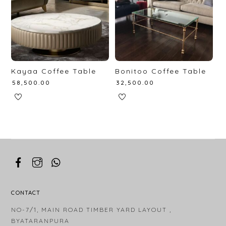
Kayaa Coffee Table
Bonitoo Coffee Table
₹
58,500.00
₹
32,500.00
CONTACT
NO-7/1, MAIN ROAD TIMBER YARD LAYOUT ,
BYATARANPURA