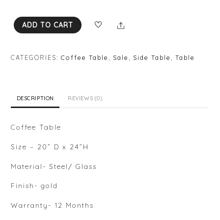
e
d
0
Share
ADD TO CART
o
u
t
o
f
CATEGORIES:
Coffee Table
,
Sale
,
Side Table
,
Table
5
DESCRIPTION
REVIEWS (0)
Coffee Table
Size – 20” D x 24”H
Material- Steel/ Glass
Finish- gold
Warranty- 12 Months