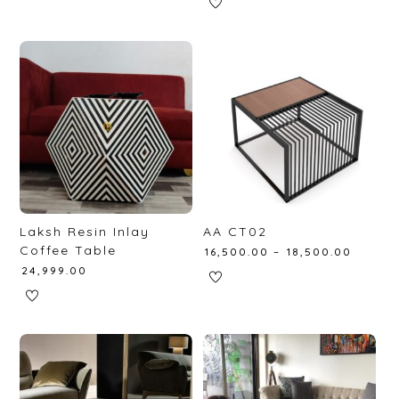
Laksh Resin Inlay
AA CT02
Coffee Table
₹
16,500.00
–
₹
18,500.00
₹
24,999.00