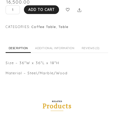
₹
16,500.00
AA
Share
ADD TO CART
CT02
quantity
CATEGORIES:
Coffee Table
,
Table
DESCRIPTION
ADDITIONAL INFORMATION
REVIEWS (0)
Size – 36″W x 36″L x 18″H
Material – Steel/Marble/Wood
RELATED
Products