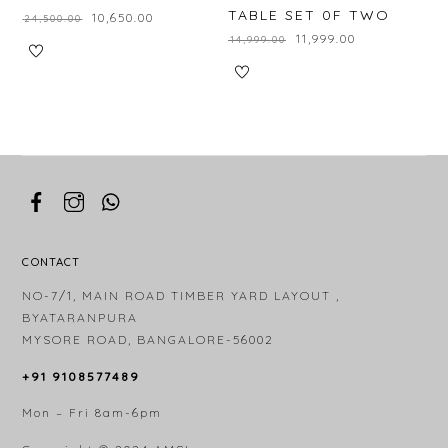
TABLE SET 0F TWO
₹
10,650.00
₹
24,500.00
₹
11,999.00
₹
14,999.00
CONTACT
NO-7/1, MAIN ROAD TIMBER YARD LAYOUT ,
BYATARANPURA
MYSORE ROAD, BANGALORE-56002
+91 9108577489
Mon – Fri 8am-6pm