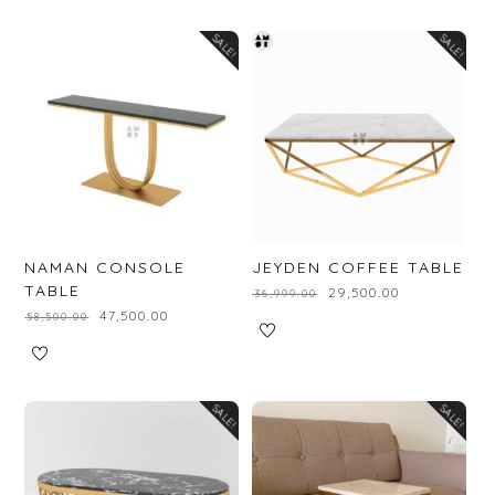
SALE!
SALE!
NAMAN CONSOLE
JEYDEN COFFEE TABLE
TABLE
₹
29,500.00
₹
36,999.00
₹
47,500.00
₹
58,500.00
SALE!
SALE!