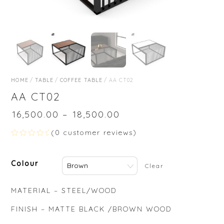
HOME
/
TABLE
/
COFFEE TABLE
/ AA CT02
AA CT02
₹
16,500.00
–
₹
18,500.00
(
0
customer reviews)
R
a
t
Colour
e
Clear
d
0
o
MATERIAL – STEEL/WOOD
u
t
o
FINISH – MATTE BLACK /BROWN WOOD
f
5