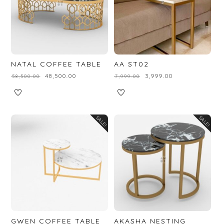
NATAL COFFEE TABLE
AA ST02
₹
48,500.00
₹
3,999.00
₹
58,500.00
₹
7,999.00
SALE!
SALE!
GWEN COFFEE TABLE
AKASHA NESTING