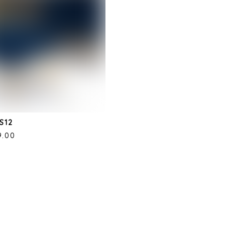
S12
9.00