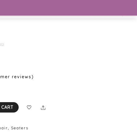
Se
02
mer reviews)
Share
 CART
hair
,
Seaters