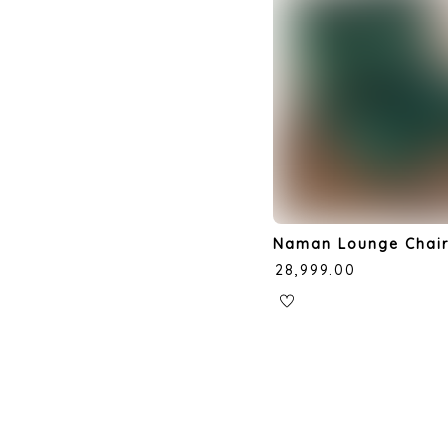
Naman Lounge Chai
₹
28,999.00