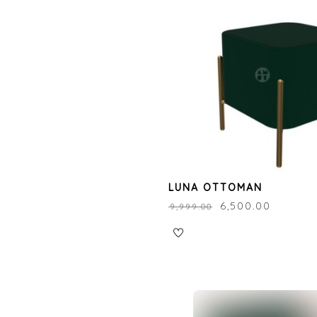
LUNA OTTOMAN
₹
6,500.00
₹
9,999.00