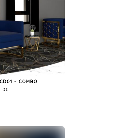
CD01 – COMBO
9.00