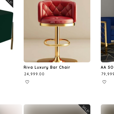
SALE!
Riva Luxury Bar Chair
AA SO
₹
24,999.00
₹
79,99
SALE!