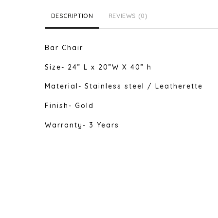
DESCRIPTION
REVIEWS (0)
Bar Chair
Size- 24” L x 20”W X 40” h
Material- Stainless steel / Leatherette
Finish- Gold
Warranty- 3 Years