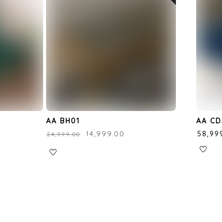
r
AA BH01
AA CD
₹
14,999.00
₹
58,99
₹
24,999.00