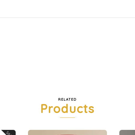
RELATED
Products