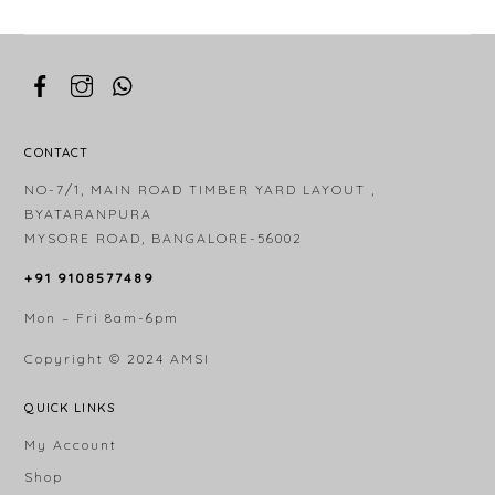
CONTACT
NO-7/1, MAIN ROAD TIMBER YARD LAYOUT ,
BYATARANPURA
MYSORE ROAD, BANGALORE-56002
+91 9108577489
Mon – Fri 8am-6pm
Copyright © 2024
AMSI
QUICK LINKS
My Account
Shop