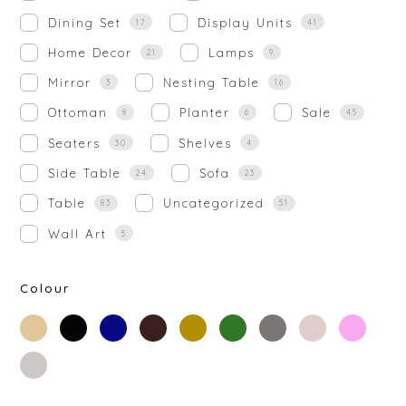
Dining Set
Display Units
17
41
Home Decor
Lamps
21
9
Mirror
Nesting Table
3
16
Ottoman
Planter
Sale
8
6
45
Seaters
Shelves
30
4
Side Table
Sofa
24
23
Table
Uncategorized
83
51
Wall Art
5
Colour
beige
black
blue
brown
gold
green
grey
off-
rose-
white
gold
silver
white