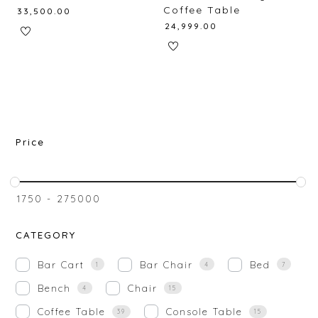
Coffee Table
₹
33,500.00
₹
24,999.00
Price
₹
1750
-
₹
275000
CATEGORY
Bar Cart
Bar Chair
Bed
1
4
7
Bench
Chair
4
15
Coffee Table
Console Table
39
15