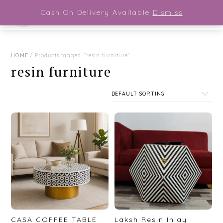
Close Menu
Skip
Cash On Delivery Available
Dismiss
Men
to
content
HOME
/ Products tagged “resin furniture”
resin furniture
CASA COFFEE TABLE
Laksh Resin Inlay