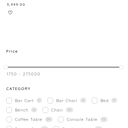
₹
3,999.00
Price
₹
1750
-
₹
275000
CATEGORY
Bar Cart
Bar Chair
Bed
1
4
7
Bench
Chair
4
15
Coffee Table
Console Table
39
15