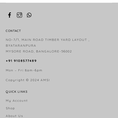
CONTACT
NO-7/1, MAIN ROAD TIMBER YARD LAYOUT ,
BYATARANPURA
MYSORE ROAD, BANGALORE-56002
+91 9108577489
Mon – Fri 8am-6pm
Copyright © 2024
AMSI
QUICK LINKS
My Account
Shop
About Us