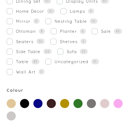
Dining Set
Display Units
17
41
Home Decor
Lamps
21
9
Mirror
Nesting Table
3
16
Ottoman
Planter
Sale
8
6
45
Seaters
Shelves
30
4
Side Table
Sofa
24
23
Table
Uncategorized
83
51
Wall Art
5
Colour
beige
black
blue
brown
gold
green
grey
off-
rose-
white
gold
silver
white