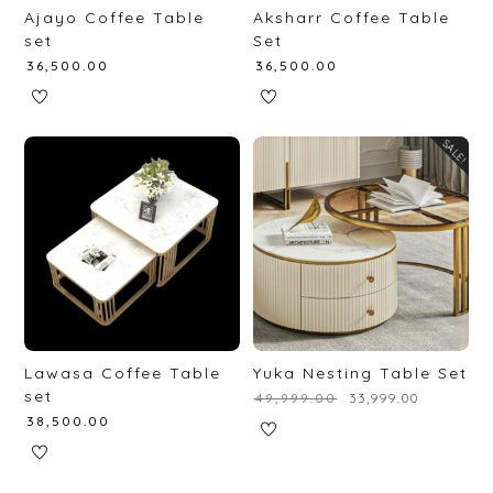
Ajayo Coffee Table
Aksharr Coffee Table
set
Set
₹
36,500.00
₹
36,500.00
SALE!
Lawasa Coffee Table
Yuka Nesting Table Set
set
₹
49,999.00
₹
33,999.00
₹
38,500.00