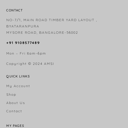
CONTACT
NO-7/1, MAIN ROAD TIMBER YARD LAYOUT ,
BYATARANPURA
MYSORE ROAD, BANGALORE-56002
+91 9108577489
Mon – Fri 8am-6pm
Copyright © 2024
AMSI
QUICK LINKS
My Account
Shop
About Us
Contact
MY PAGES