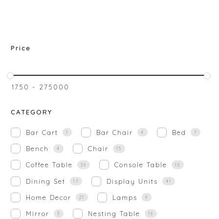
Price
₹
1750
-
₹
275000
CATEGORY
Bar Cart
Bar Chair
Bed
1
4
7
Bench
Chair
4
15
Coffee Table
Console Table
39
15
Dining Set
Display Units
17
41
Home Decor
Lamps
21
9
Mirror
Nesting Table
3
16