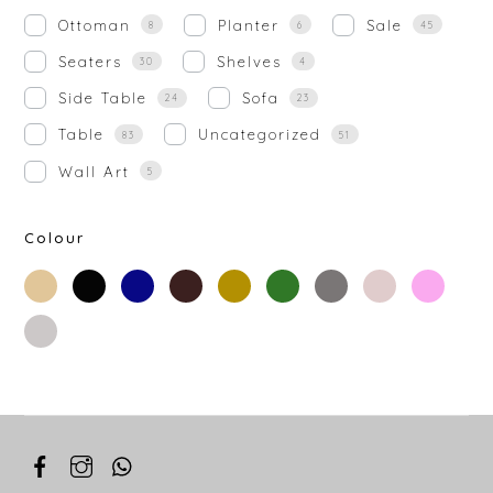
Ottoman
Planter
Sale
8
6
45
Seaters
Shelves
30
4
Side Table
Sofa
24
23
Table
Uncategorized
83
51
Wall Art
5
Colour
beige
black
blue
brown
gold
green
grey
off-
rose-
white
gold
silver
white