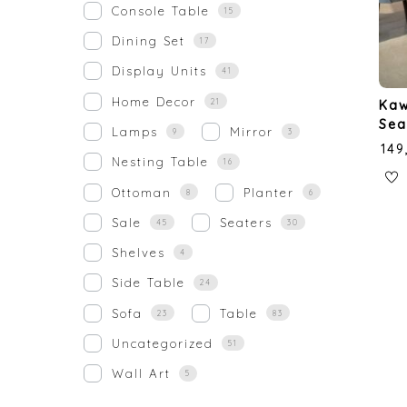
Console Table
15
Dining Set
17
Display Units
41
Home Decor
21
Kaw
Sea
Lamps
Mirror
9
3
₹
149
Nesting Table
16
Ottoman
Planter
8
6
Sale
Seaters
45
30
Shelves
4
Side Table
24
Sofa
Table
23
83
Uncategorized
51
Wall Art
5