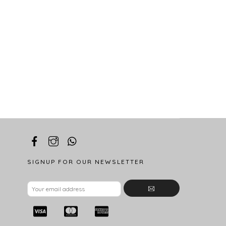
SIGNUP FOR OUR NEWSLETTER
Email