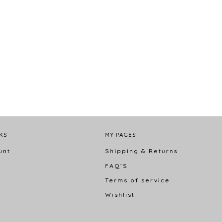
KS
MY PAGES
unt
Shipping & Returns
FAQ’S
s
Terms of service
Wishlist