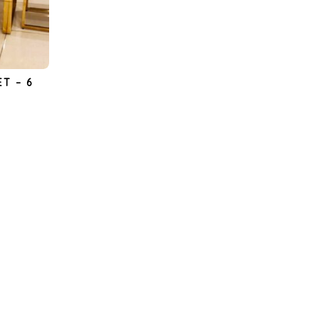
ET – 6