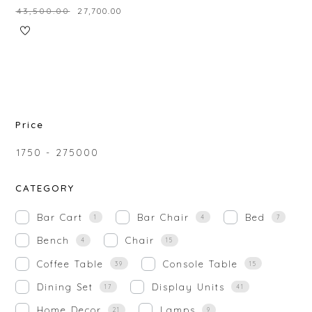
₹
43,500.00
₹
27,700.00
Price
₹
1750
-
₹
275000
CATEGORY
Bar Cart
Bar Chair
Bed
1
4
7
Bench
Chair
4
15
Coffee Table
Console Table
39
15
Dining Set
Display Units
17
41
Home Decor
Lamps
21
9