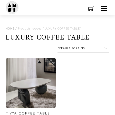
Close Menu
Skip
Men
to
content
HOME
/ Products tagged “LUXURY COFFEE TABLE”
LUXURY COFFEE TABLE
SALE!
TIYYA COFFEE TABLE