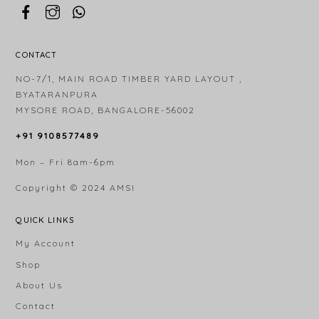
CONTACT
NO-7/1, MAIN ROAD TIMBER YARD LAYOUT ,
BYATARANPURA
MYSORE ROAD, BANGALORE-56002
+91 9108577489
Mon – Fri 8am-6pm
Copyright © 2024
AMSI
QUICK LINKS
My Account
Shop
About Us
Contact