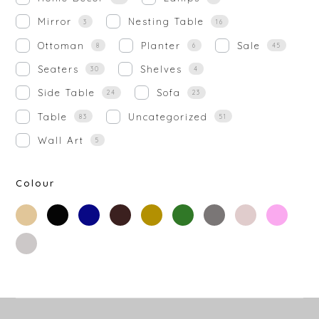
Mirror
Nesting Table
3
16
Ottoman
Planter
Sale
8
6
45
Seaters
Shelves
30
4
Side Table
Sofa
24
23
Table
Uncategorized
83
51
Wall Art
5
Colour
beige
black
blue
brown
gold
green
grey
off-
rose-
white
gold
silver
white