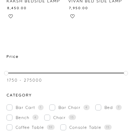
KAKSH BEDSIDE LAMP
VIVAN BED SIDE LAMP
₹
8,450.00
₹
7,950.00
Price
₹
1750
-
₹
275000
CATEGORY
Bar Cart
Bar Chair
Bed
1
4
7
Bench
Chair
4
15
Coffee Table
Console Table
39
15