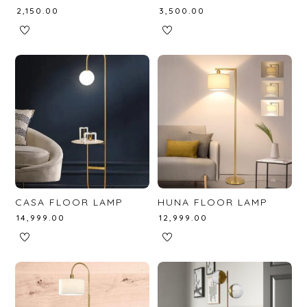
₹
2,150.00
₹
3,500.00
CASA FLOOR LAMP
HUNA FLOOR LAMP
₹
14,999.00
₹
12,999.00