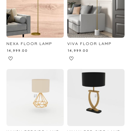
NEXA FLOOR LAMP
VIVA FLOOR LAMP
₹
14,999.00
₹
14,999.00