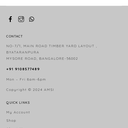
CONTACT
NO-7/1, MAIN ROAD TIMBER YARD LAYOUT ,
BYATARANPURA
MYSORE ROAD, BANGALORE-56002
+91 9108577489
Mon – Fri 8am-6pm
Copyright © 2024
AMSI
QUICK LINKS
My Account
Shop