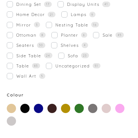
Dining Set
Display Units
17
41
Home Decor
Lamps
21
9
Mirror
Nesting Table
3
16
Ottoman
Planter
Sale
8
6
45
Seaters
Shelves
30
4
Side Table
Sofa
24
23
Table
Uncategorized
83
51
Wall Art
5
Colour
beige
black
blue
brown
gold
green
grey
off-
rose-
white
gold
silver
white