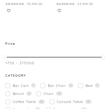
₹
38,500.00
₹
33,500.00
₹
36,500.00
₹
23,500.00
Price
₹
1750
-
₹
275000
CATEGORY
Bar Cart
Bar Chair
Bed
1
4
7
Bench
Chair
4
15
Coffee Table
Console Table
39
15