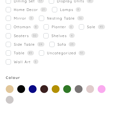
Dining Set
Display Units
17
41
Home Decor
Lamps
21
9
Mirror
Nesting Table
3
16
Ottoman
Planter
Sale
8
6
45
Seaters
Shelves
30
4
Side Table
Sofa
24
23
Table
Uncategorized
83
51
Wall Art
5
Colour
beige
black
blue
brown
gold
green
grey
off-
rose-
white
gold
silver
white