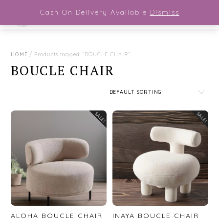
Close Menu
Skip
Cash On Delivery Available
Dismiss
Men
to
content
HOME
/ Products tagged “BOUCLE CHAIR”
BOUCLE CHAIR
SALE!
SALE!
ALOHA BOUCLE CHAIR
INAYA BOUCLE CHAIR