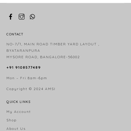
CONTACT
NO-7/1, MAIN ROAD TIMBER YARD LAYOUT ,
BYATARANPURA
MYSORE ROAD, BANGALORE-56002
+91 9108577489
Mon – Fri 8am-6pm
Copyright © 2024
AMSI
QUICK LINKS
My Account
Shop
About Us