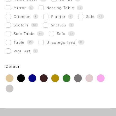
Mirror
Nesting Table
3
16
Ottoman
Planter
Sale
8
6
45
Seaters
Shelves
30
4
Side Table
Sofa
24
23
Table
Uncategorized
83
51
Wall Art
5
Colour
beige
black
blue
brown
gold
green
grey
off-
rose-
white
gold
silver
white