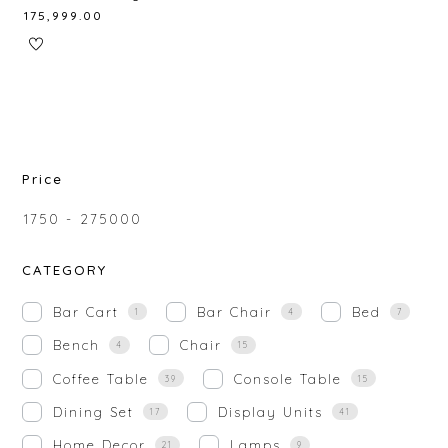
₹
175,999.00
Price
₹
1750
-
₹
275000
CATEGORY
Bar Cart
Bar Chair
Bed
1
4
7
Bench
Chair
4
15
Coffee Table
Console Table
39
15
Dining Set
Display Units
17
41
Home Decor
Lamps
21
9