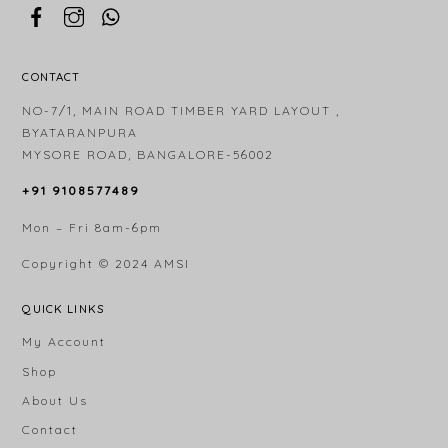
CONTACT
NO-7/1, MAIN ROAD TIMBER YARD LAYOUT ,
BYATARANPURA
MYSORE ROAD, BANGALORE-56002
+91 9108577489
Mon – Fri 8am-6pm
Copyright © 2024
AMSI
QUICK LINKS
My Account
Shop
About Us
Contact