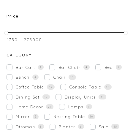
Price
₹
1750
-
₹
275000
CATEGORY
Bar Cart
Bar Chair
Bed
1
4
7
Bench
Chair
4
15
Coffee Table
Console Table
39
15
Dining Set
Display Units
17
41
Home Decor
Lamps
21
9
Mirror
Nesting Table
3
16
Ottoman
Planter
Sale
8
6
45