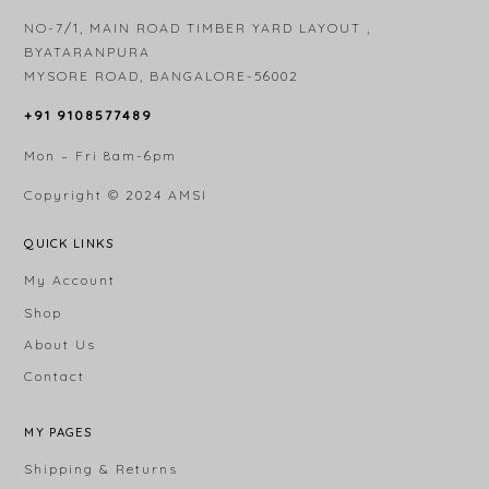
NO-7/1, MAIN ROAD TIMBER YARD LAYOUT ,
BYATARANPURA
MYSORE ROAD, BANGALORE-56002
+91 9108577489
Mon – Fri 8am-6pm
Copyright © 2024
AMSI
QUICK LINKS
My Account
Shop
About Us
Contact
MY PAGES
Shipping & Returns