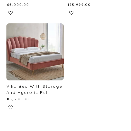
₹
65,000.00
₹
175,999.00
Vika Bed With Storage
And Hydrolic Pull
₹
85,500.00