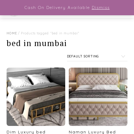
Close Menu
Skip
Cash On Delivery Available
Dismiss
Men
to
content
HOME
/ Products tagged “bed in mumbai”
bed in mumbai
Dim Luxury bed
Naman Luxury Bed