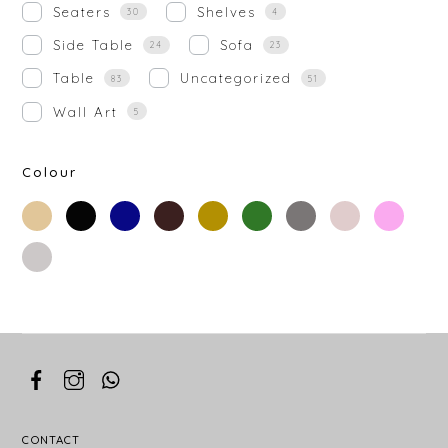
Seaters
Shelves
30
4
Side Table
Sofa
24
23
Table
Uncategorized
83
51
Wall Art
5
Colour
beige
black
blue
brown
gold
green
grey
off-
rose-
white
gold
silver
white
CONTACT