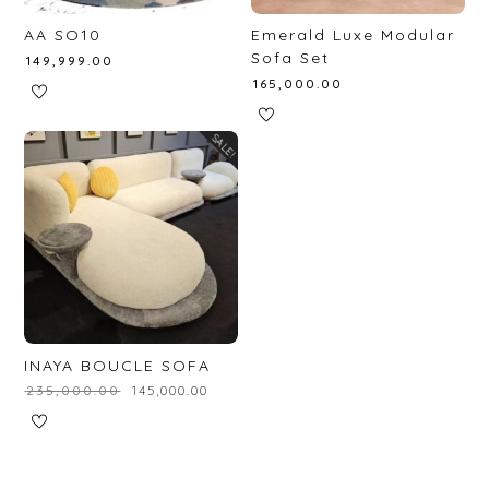
AA SO10
Emerald Luxe Modular
Sofa Set
₹
149,999.00
₹
165,000.00
SALE!
INAYA BOUCLE SOFA
₹
235,000.00
₹
145,000.00