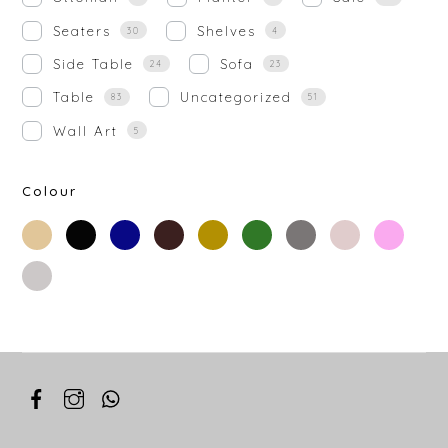
Seaters
Shelves
30
4
Side Table
Sofa
24
23
Table
Uncategorized
83
51
Wall Art
5
Colour
beige
black
blue
brown
gold
green
grey
off-
rose-
white
gold
silver
white