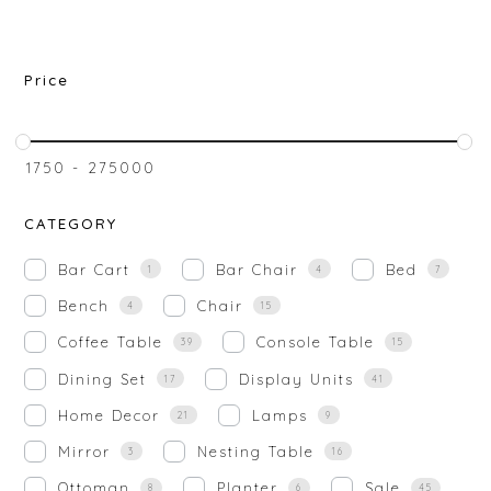
Price
₹
1750
-
₹
275000
CATEGORY
Bar Cart
Bar Chair
Bed
1
4
7
Bench
Chair
4
15
Coffee Table
Console Table
39
15
Dining Set
Display Units
17
41
Home Decor
Lamps
21
9
Mirror
Nesting Table
3
16
Ottoman
Planter
Sale
8
6
45