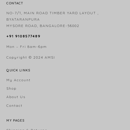
CONTACT
NO-7/1, MAIN ROAD TIMBER YARD LAYOUT ,
BYATARANPURA
MYSORE ROAD, BANGALORE-56002
+91 9108577489
Mon – Fri 8am-6pm
Copyright © 2024
AMSI
QUICK LINKS
My Account
Shop
About Us
Contact
MY PAGES