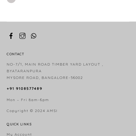
CONTACT
NO-7/1, MAIN ROAD TIMBER YARD LAYOUT ,
BYATARANPURA
MYSORE ROAD, BANGALORE-56002
+91 9108577489
Mon – Fri 8am-6pm
Copyright © 2024
AMSI
QUICK LINKS
My Account