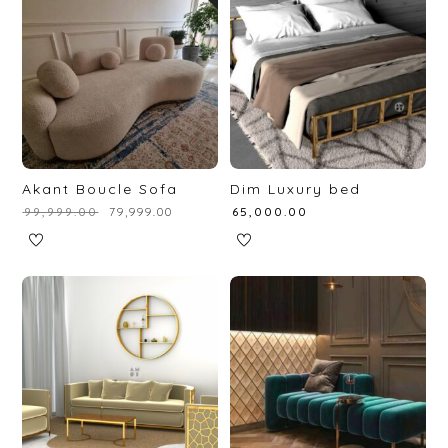
Akant Boucle Sofa
Dim Luxury bed
₹
99,999.00
₹
79,999.00
₹
65,000.00