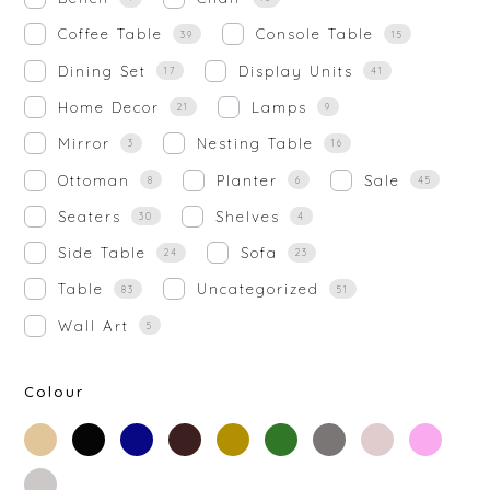
Coffee Table
Console Table
39
15
Dining Set
Display Units
17
41
Home Decor
Lamps
21
9
Mirror
Nesting Table
3
16
Ottoman
Planter
Sale
8
6
45
Seaters
Shelves
30
4
Side Table
Sofa
24
23
Table
Uncategorized
83
51
Wall Art
5
Colour
beige
black
blue
brown
gold
green
grey
off-
rose-
white
gold
silver
white