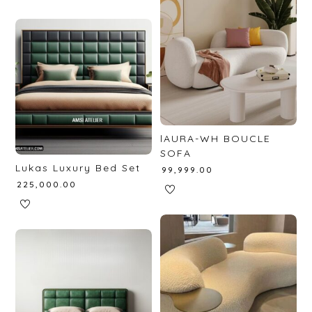
lAURA-WH BOUCLE
SOFA
Lukas Luxury Bed Set
₹
99,999.00
₹
225,000.00