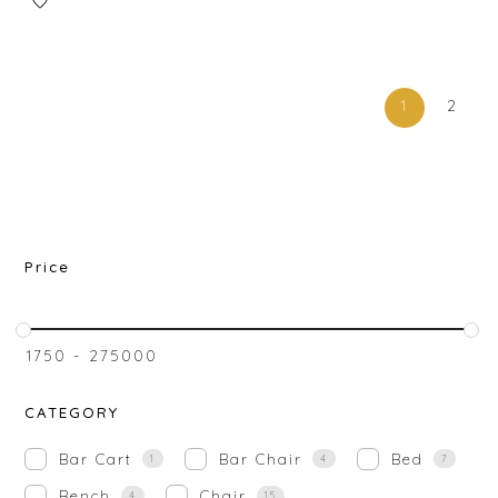
1
2
Price
₹
1750
-
₹
275000
CATEGORY
Bar Cart
Bar Chair
Bed
1
4
7
Bench
Chair
4
15