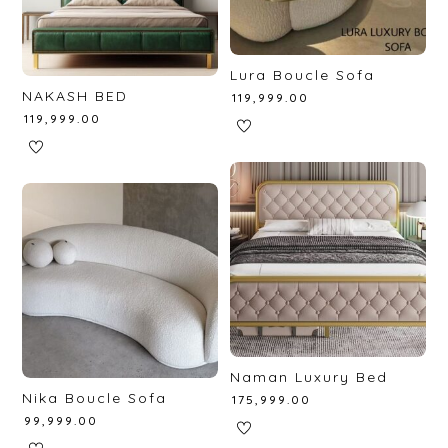
Lura Boucle Sofa
NAKASH BED
₹
119,999.00
₹
119,999.00
Naman Luxury Bed
Nika Boucle Sofa
₹
175,999.00
₹
99,999.00