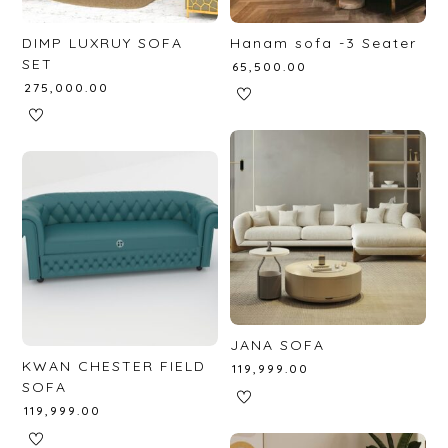
DIMP LUXRUY SOFA
Hanam sofa -3 Seater
SET
₹
65,500.00
₹
275,000.00
JANA SOFA
KWAN CHESTER FIELD
₹
119,999.00
SOFA
₹
119,999.00