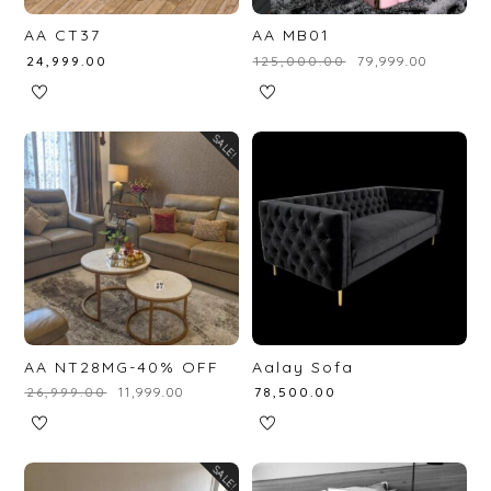
AA CT37
AA MB01
₹
24,999.00
₹
125,000.00
₹
79,999.00
SALE!
AA NT28MG-40% OFF
Aalay Sofa
₹
26,999.00
₹
11,999.00
₹
78,500.00
SALE!