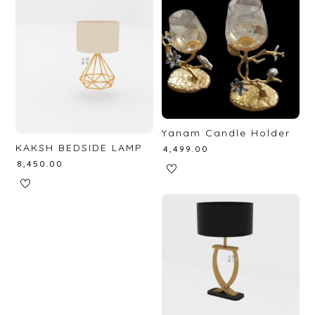
Yanam Candle Holder
KAKSH BEDSIDE LAMP
₹
4,499.00
₹
8,450.00