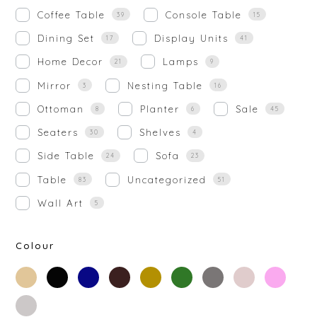
Coffee Table
Console Table
39
15
Dining Set
Display Units
17
41
Home Decor
Lamps
21
9
Mirror
Nesting Table
3
16
Ottoman
Planter
Sale
8
6
45
Seaters
Shelves
30
4
Side Table
Sofa
24
23
Table
Uncategorized
83
51
Wall Art
5
Colour
beige
black
blue
brown
gold
green
grey
off-
rose-
white
gold
silver
white