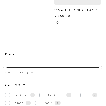
VIVAN BED SIDE LAMP
₹
7,950.00
Price
₹
1750
-
₹
275000
CATEGORY
Bar Cart
Bar Chair
Bed
1
4
7
Bench
Chair
4
15