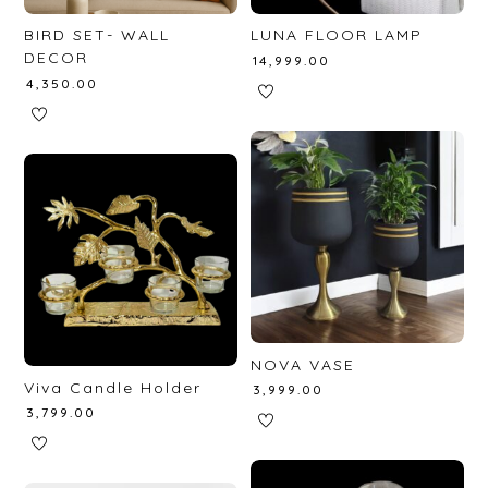
BIRD SET- WALL
LUNA FLOOR LAMP
DECOR
₹
14,999.00
₹
4,350.00
NOVA VASE
Viva Candle Holder
₹
3,999.00
₹
3,799.00