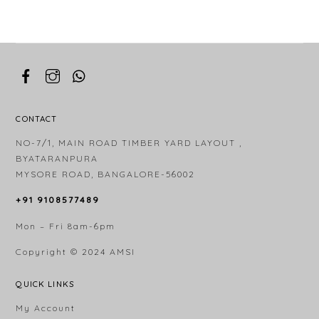
CONTACT
NO-7/1, MAIN ROAD TIMBER YARD LAYOUT ,
BYATARANPURA
MYSORE ROAD, BANGALORE-56002
+91 9108577489
Mon – Fri 8am-6pm
Copyright © 2024
AMSI
QUICK LINKS
My Account