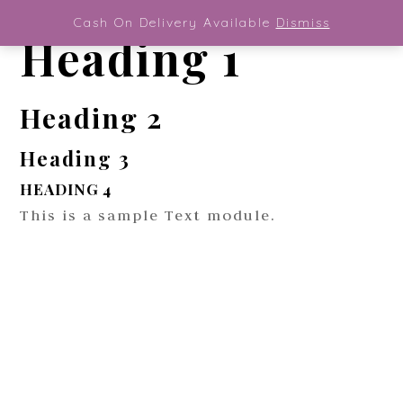
Magazine General Font
Cash On Delivery Available
Dismiss
Heading 1
Heading 2
Heading 3
HEADING 4
This is a sample Text module.